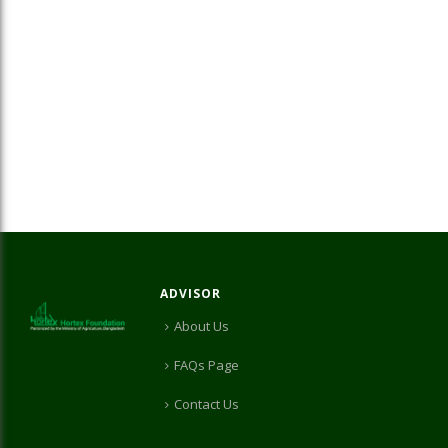
ADVISOR
About Us
FAQs Page
Contact Us