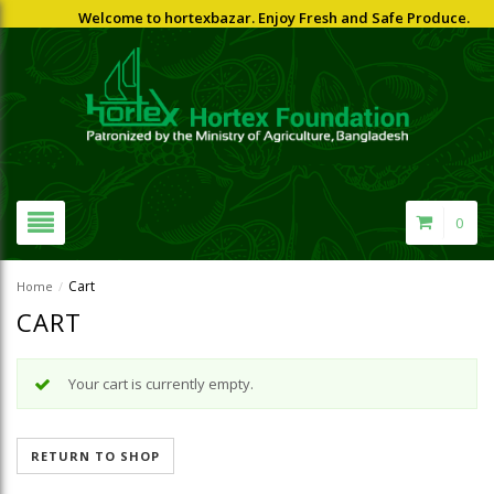
Welcome to hortexbazar. Enjoy Fresh and Safe Produce.
0
Cart
Home
/
CART
Your cart is currently empty.
RETURN TO SHOP