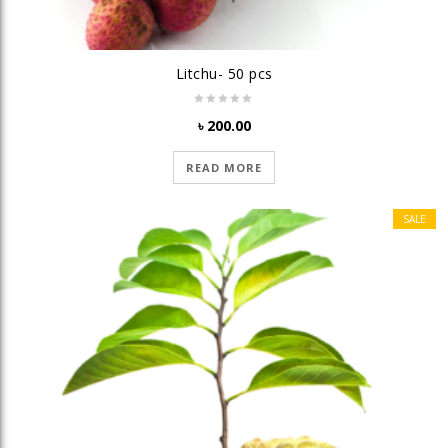
Litchu- 50 pcs
৳
200.00
READ MORE
SALE