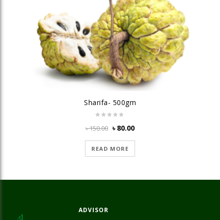
Sharifa- 500gm
Original
Current
৳
80.00
৳
150.00
price
price
was:
is:
READ MORE
৳ 150.00.
৳ 80.00.
ADVISOR