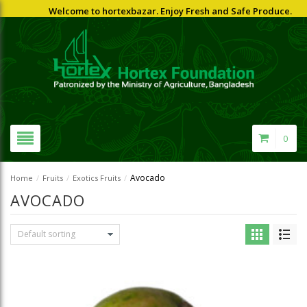
Welcome to hortexbazar. Enjoy Fresh and Safe Produce.
0
Avocado
Home
/
Fruits
/
Exotics Fruits
/
AVOCADO