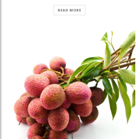
READ MORE