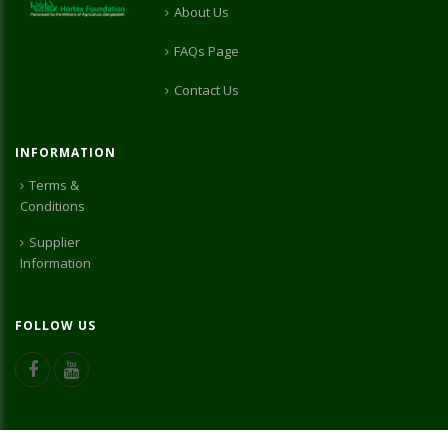
About Us
FAQs Page
Contact Us
INFORMATION
Terms &
Conditions
Supplier
Information
FOLLOW US