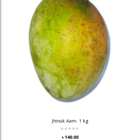
Jhinuk Aam- 1 kg
৳
140.00