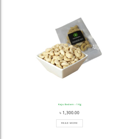
Kaju Badam – 1 Kg
৳
1,300.00
READ MORE