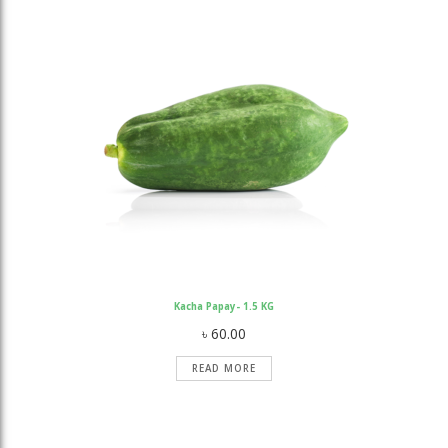
ratings
Kacha Papay- 1.5 KG
৳
60.00
READ MORE