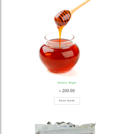
Madhu- 250 gm
৳
200.00
READ MORE