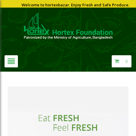
Welcome to hortexbazar. Enjoy Fresh and Safe Produce.
0