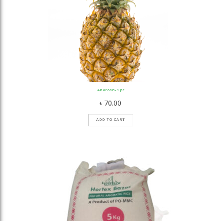
Anarosh- 1 pc
৳
70.00
ADD TO CART