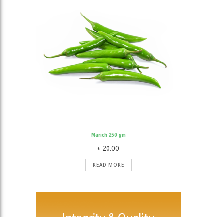
Marich 250 gm
৳
20.00
READ MORE