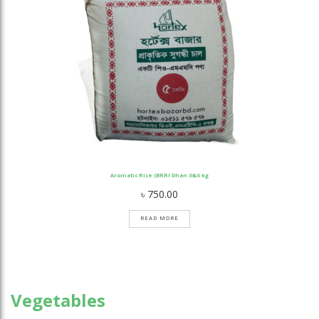
Aromatic Rice (BRRI Dhan 34)-5 kg
৳
750.00
READ MORE
Vegetables