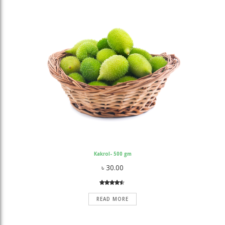
Kakrol- 500 gm
৳
30.00
Rated
3
4.33
out
READ MORE
of 5
based on
customer