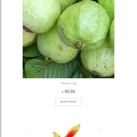
Peyara- 1 kg
৳
90.00
READ MORE