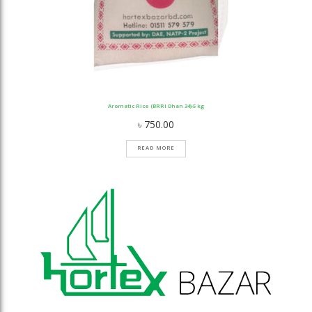
Aromatic Rice (BRRI Dhan 34)-5 kg
৳
750.00
READ MORE