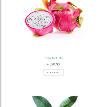
Dragon Fruit – 1 Kg
৳
380.00
READ MORE