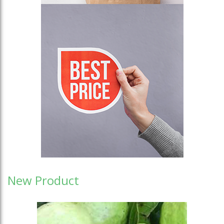
New Product