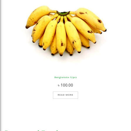
Bangla-kola- 12 pcs
৳
100.00
READ MORE