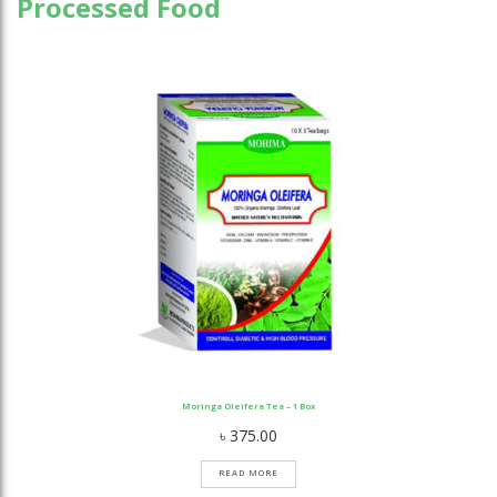
Processed Food
Moringa Oleifera Tea – 1 Box
৳
375.00
READ MORE