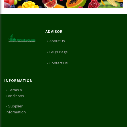
ADVISOR
About Us
FAQs Page
Contact Us
INFORMATION
Terms &
Conditions
Supplier
Information