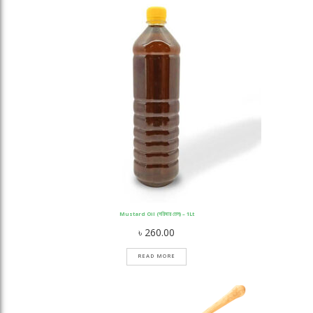
Mustard Oil (সরিষার তেল) – 1Lt
৳
260.00
READ MORE