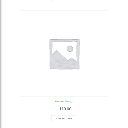
Banana Mango
৳
110.00
ADD TO CART