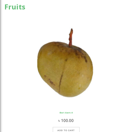
Fruits
Bari Aam-4
৳
100.00
ADD TO CART