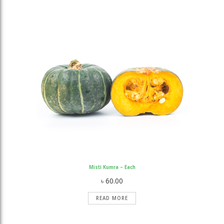
Misti Kumra – Each
৳
60.00
READ MORE