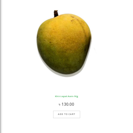
Khirsapat Aam-1Kg
৳
130.00
ADD TO CART