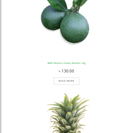
BARI Malta-1 (Sobuj Malta) -1 Kg
৳
130.00
READ MORE