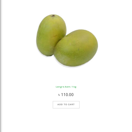
Langra Aam- 1 kg
৳
110.00
ADD TO CART