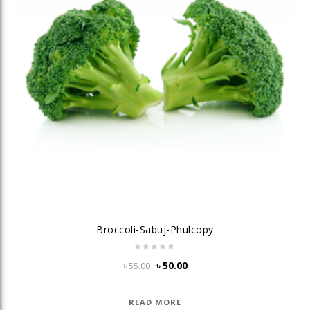
Broccoli-Sabuj-Phulcopy
Original
Current
৳
50.00
৳
55.00
price
price
was:
is:
READ MORE
৳ 55.00.
৳ 50.00.