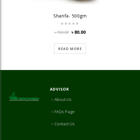
Sharifa- 500gm
Original
Current
৳
80.00
৳
150.00
price
price
was:
is:
READ MORE
৳ 150.00.
৳ 80.00.
ADVISOR
About Us
FAQs Page
Contact Us