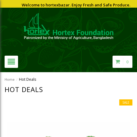
Welcome to hortexbazar. Enjoy Fresh and Safe Produce.
0
Hot Deals
Home
/
HOT DEALS
SALE