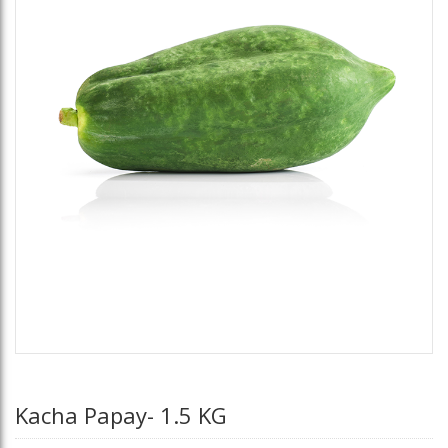
Kacha Papay- 1.5 KG