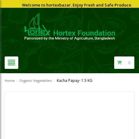
Welcome to hortexbazar. Enjoy Fresh and Safe Produce.
0
Kacha Papay- 1.5 KG
Home
/
Organic Vegetables
/