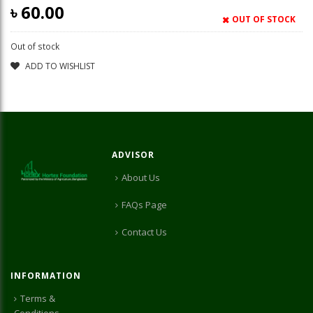
৳
60.00
OUT OF STOCK
Out of stock
ADD TO WISHLIST
ADVISOR
About Us
FAQs Page
Contact Us
INFORMATION
Terms &