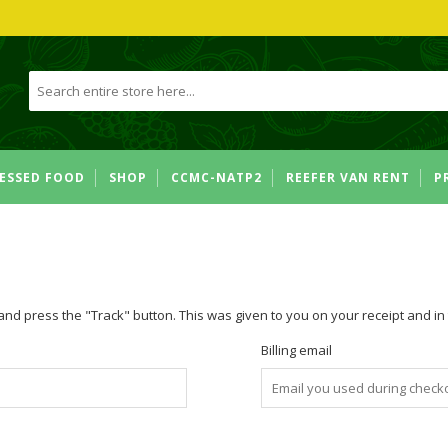
ESSED FOOD
SHOP
CCMC-NATP2
REEFER VAN RENT
P
and press the "Track" button. This was given to you on your receipt and i
Billing email