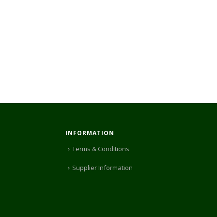
INFORMATION
Terms & Conditions
Supplier Information