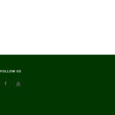
FOLLOW US