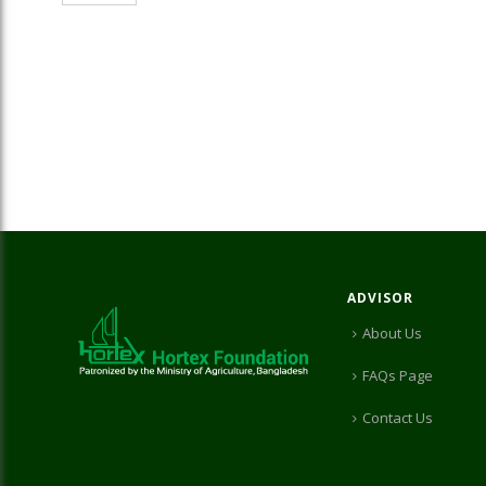
ADVISOR
About Us
FAQs Page
Contact Us