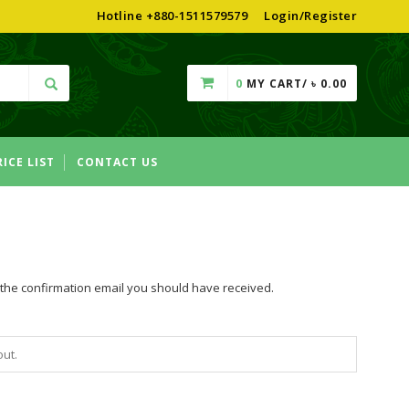
Hotline +880-1511579579
Login/Register
0
MY CART/
৳
0.00
RICE LIST
CONTACT US
n the confirmation email you should have received.