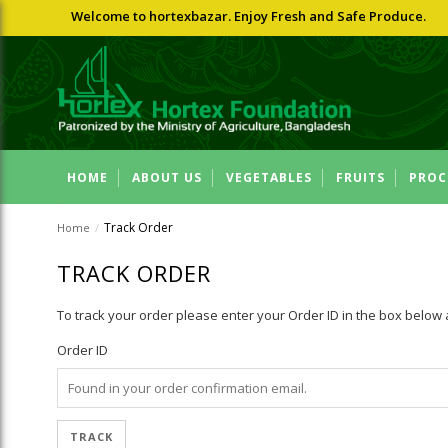
Welcome to hortexbazar. Enjoy Fresh and Safe Produce.
HOME
ABOUT US
VEGETABLES
FRUITS
PROC
Track Order
Home
/
TRACK ORDER
To track your order please enter your Order ID in the box below 
Order ID
TRACK